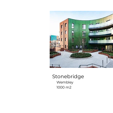
Stonebridge
Wembley
1000 m2