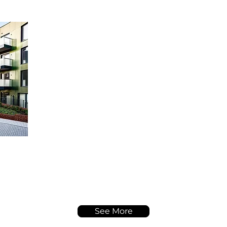
See More