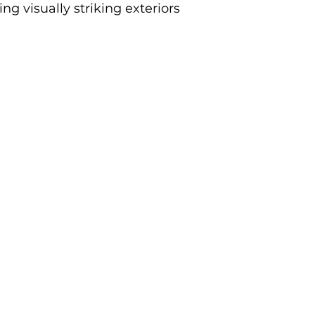
g visually striking exteriors