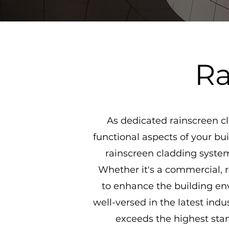
Ra
As dedicated rainscreen cl
functional aspects of your bui
rainscreen cladding systems
Whether it's a commercial, re
to enhance the building env
well-versed in the latest ind
exceeds the highest stan