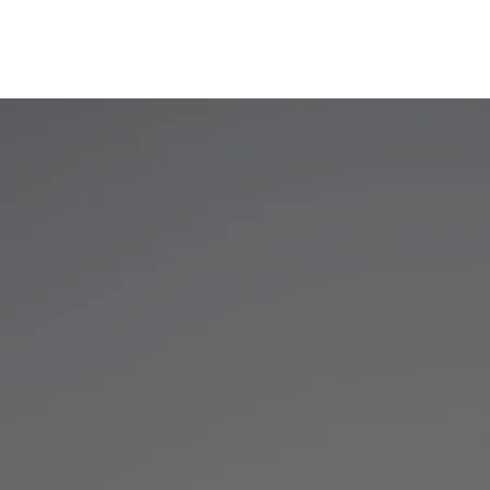
ies
Services
Careers
Contact
News